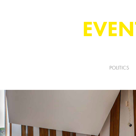
EVEN
POLITICS