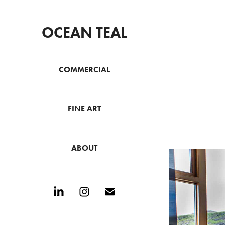
OCEAN TEAL
COMMERCIAL
FINE ART
ABOUT