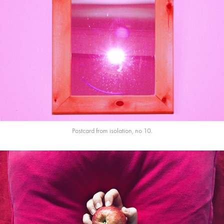
Postcard from isolation, no 10.