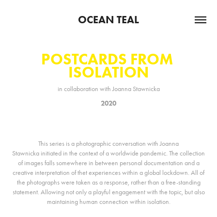
OCEAN TEAL
POSTCARDS FROM 
ISOLATION
in collaboration with Joanna Stawnicka
2020
This series is a photographic conversation with Joanna
Stawnicka initiated in the context of a worldwide pandemic. The collection
of images falls somewhere in between personal documentation and a
creative interpretation of thet experiences within a global lockdown. All of
the photographs were taken as a response, rather than a free-standing
statement. Allowing not only a playful engagement with the topic, but also
maintaining human connection within isolation.