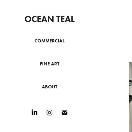
OCEAN TEAL
COMMERCIAL
FINE ART
ABOUT